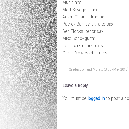
Musicians:
Matt Savage- piano
Adam O’Farrill- trumpet
Patrick Bartley, Jr.- alto sax
Ben Flocks- tenor sax
Mike Bono- guitar
Tom Berkmann- bass
Curtis Nowosad- drums
‹
Graduation and More… (Blog- May 2015)
Leave a Reply
You must be
logged in
to post a c