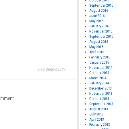
October 2016
September 2016
August 2016
June 2016
May 2016
January 2016
November 2015
September 2015
August 2015
May 2015
April 2015
February 2015
January 2015
November 2014
Blog- August 2015
›
October 2014
March 2014
January 2014
December 2013
November 2013
omment.
October 2013
September 2013
August 2013
July 2013
April 2013
February 2013