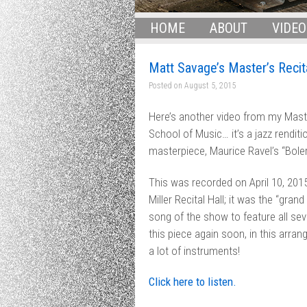
HOME
ABOUT
VIDEO
Matt Savage’s Master’s Recit
Posted on
August 5, 2015
Here’s another video from my Maste
School of Music… it’s a jazz renditi
masterpiece, Maurice Ravel’s “Boler
This was recorded on April 10, 201
Miller Recital Hall; it was the “grand
song of the show to feature all sev
this piece again soon, in this arra
a lot of instruments!
Click here to listen.