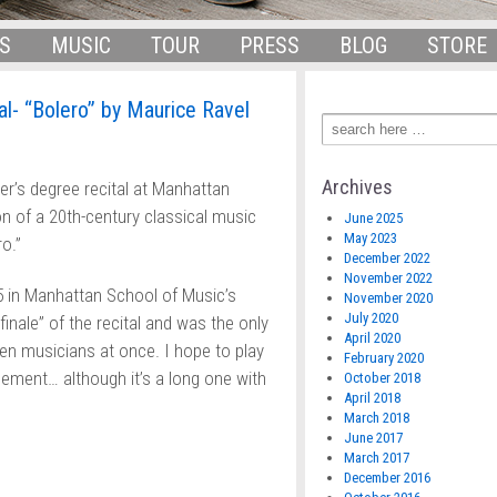
S
MUSIC
TOUR
PRESS
BLOG
STORE
al- “Bolero” by Maurice Ravel
Archives
r’s degree recital at Manhattan
on of a 20th-century classical music
June 2025
May 2023
o.”
December 2022
November 2022
5 in Manhattan School of Music’s
November 2020
July 2020
 finale” of the recital and was the only
April 2020
en musicians at once. I hope to play
February 2020
ngement… although it’s a long one with
October 2018
April 2018
March 2018
June 2017
March 2017
December 2016