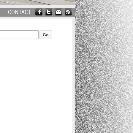
CONTACT