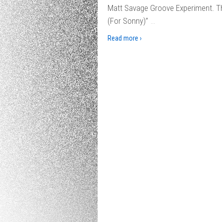
Matt Savage Groove Experiment. Thi
…
(For Sonny)”
Read more ›