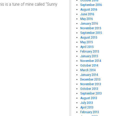
October 2016
s is a tune of mine called “Sunny
September 2016
August 2016
June 2016
May 2016
January 2016
November 2015
September 2015
August 2015
May 2015
April 2015
February 2015
January 2015
November 2014
October 2014
March 2014
January 2014
December 2013
November 2013
October 2013
September 2013
August 2013
July 2013
April 2013
February 2013