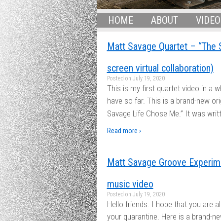
HOME
ABOUT
VIDEO
Matt Savage Quartet – “The 
screen virtual collaboration)
Posted on
July 19, 2020
This is my first quartet video in a w
have so far. This is a brand-new or
Savage Life Chose Me.” It was writt
Read more ›
Matt Savage Groove Experime
music video
Posted on
July 19, 2020
Hello friends. I hope that you are a
your quarantine. Here is a brand-ne