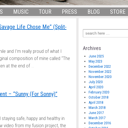
S
MUSIC
TOUR
PRESS
BLOG
STORE
Savage Life Chose Me” (Split-
Archives
hile and I’m really proud of what I
June 2025
iginal composition of mine called “The
May 2023
…
en at the end of
December 2022
November 2022
November 2020
July 2020
April 2020
February 2020
nt – “Sunny (For Sonny)”
October 2018
April 2018
March 2018
June 2017
ll staying safe, happy and healthy in
March 2017
December 2016
w video from my fusion project, the