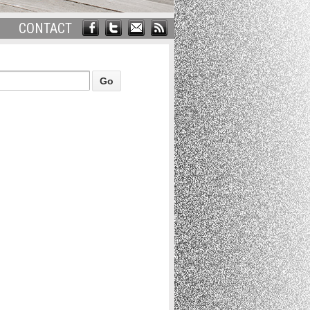
CONTACT