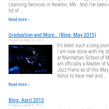
Learning Services in Newton, MA. And I’ve been 
lot of
…
Read more ›
Graduation and More… (Blog- May 2015)
Posted on
May 26, 2015
It’s been such a long jour
I am now done with my s
at Manhattan School of M
am officially a Master of 
Jazz Piano as of this May.
honor to have met and
…
Read more ›
Blog- April 2015
Posted on
April 8, 2015