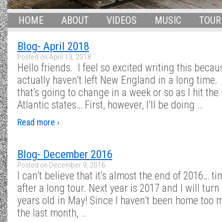
HOME
ABOUT
VIDEOS
MUSIC
TOUR
Blog- April 2018
Posted on
April 13, 2018
Hello friends. I feel so excited writing this becau
actually haven’t left New England in a long time.
that’s going to change in a week or so as I hit the
Atlantic states… First, however, I’ll be doing
…
Read more ›
Blog- December 2016
Posted on
December 9, 2016
I can’t believe that it’s almost the end of 2016… tim
after a long tour. Next year is 2017 and I will turn
years old in May! Since I haven’t been home too 
the last month,
…