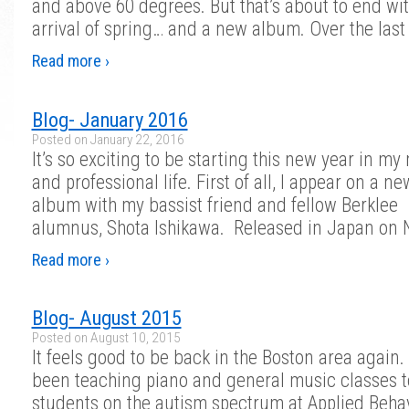
and above 60 degrees. But that’s about to end wit
arrival of spring… and a new album. Over the last
Read more ›
Blog- January 2016
Posted on
January 22, 2016
It’s so exciting to be starting this new year in my
and professional life. First of all, I appear on a n
album with my bassist friend and fellow Berklee
alumnus, Shota Ishikawa. Released in Japan on
Read more ›
Blog- August 2015
Posted on
August 10, 2015
It feels good to be back in the Boston area again. 
been teaching piano and general music classes t
students on the autism spectrum at Applied Behav