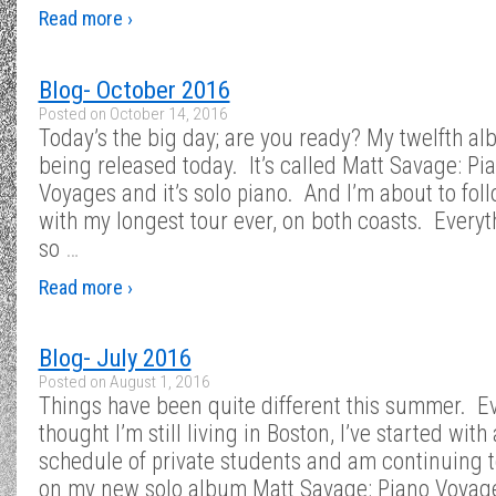
Read more ›
Blog- October 2016
Posted on
October 14, 2016
Today’s the big day; are you ready? My twelfth al
being released today. It’s called Matt Savage: Pi
Voyages and it’s solo piano. And I’m about to foll
with my longest tour ever, on both coasts. Everyt
so
…
Read more ›
Blog- July 2016
Posted on
August 1, 2016
Things have been quite different this summer. E
thought I’m still living in Boston, I’ve started with
schedule of private students and am continuing 
on my new solo album Matt Savage: Piano Voyag