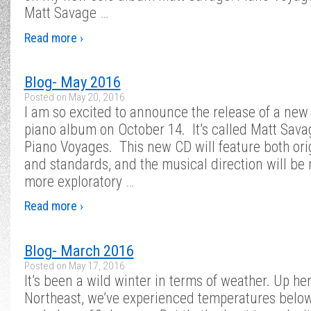
Matt Savage
…
Read more ›
Blog- May 2016
Posted on
May 20, 2016
I am so excited to announce the release of a new
piano album on October 14. It’s called Matt Sava
Piano Voyages. This new CD will feature both ori
and standards, and the musical direction will be
more exploratory
…
Read more ›
Blog- March 2016
Posted on
May 17, 2016
It’s been a wild winter in terms of weather. Up her
Northeast, we’ve experienced temperatures belo