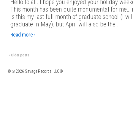
Hello to all. I hope you enjoyed your holiday wee
This month has been quite monumental for me… n
is this my last full month of graduate school (I wil
graduate in May), but April will also be the
…
Read more ›
‹ Older posts
© ℗ 2026 Savage Records, LLC®