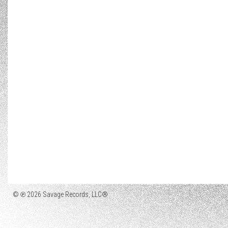
© ℗ 2026 Savage Records, LLC®