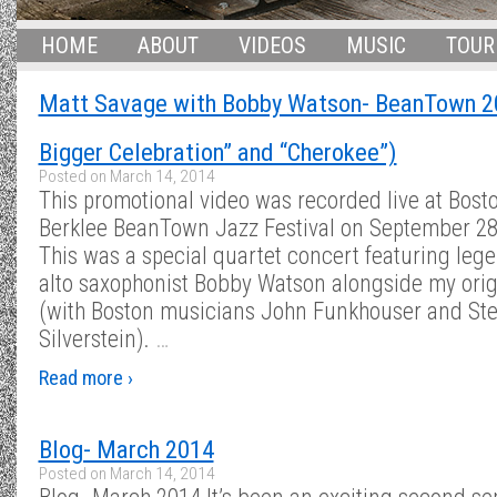
HOME
ABOUT
VIDEOS
MUSIC
TOUR
Matt Savage with Bobby Watson- BeanTown 2
Bigger Celebration” and “Cherokee”)
Posted on
March 14, 2014
This promotional video was recorded live at Bosto
Berklee BeanTown Jazz Festival on September 28
This was a special quartet concert featuring leg
alto saxophonist Bobby Watson alongside my origi
(with Boston musicians John Funkhouser and St
Silverstein).
…
Read more ›
Blog- March 2014
Posted on
March 14, 2014