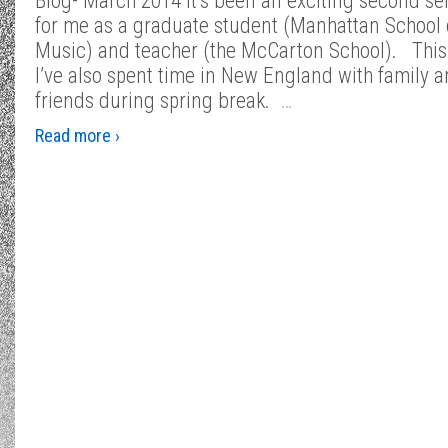
Blog- March 2014 It’s been an exciting second s
for me as a graduate student (Manhattan School 
Music) and teacher (the McCarton School). Thi
I’ve also spent time in New England with family 
friends during spring break.
…
Read more ›