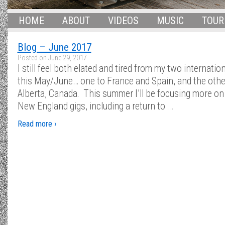
HOME
ABOUT
VIDEOS
MUSIC
TOUR
Blog – June 2017
Posted on
June 29, 2017
I still feel both elated and tired from my two internation
this May/June… one to France and Spain, and the othe
Alberta, Canada. This summer I’ll be focusing more on 
…
New England gigs, including a return to
Read more ›