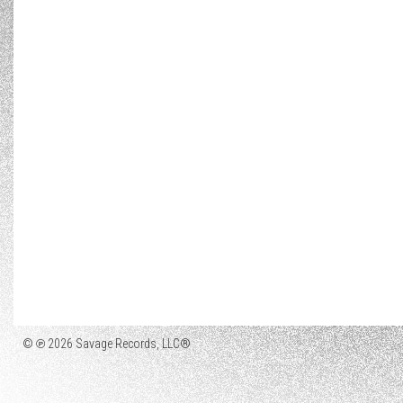
© ℗ 2026 Savage Records, LLC®