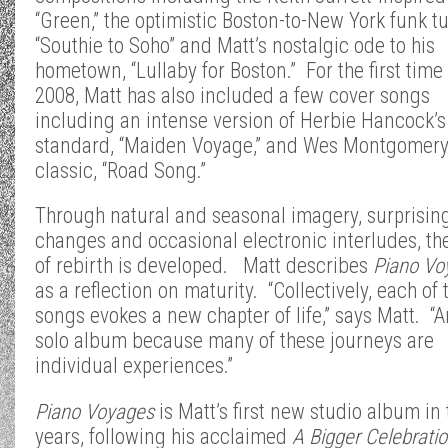
“Green,” the optimistic Boston-to-New York funk t
“Southie to Soho” and Matt’s nostalgic ode to his
hometown, “Lullaby for Boston.” For the first time
2008, Matt has also included a few cover songs
including an intense version of Herbie Hancock’s
standard, “Maiden Voyage,” and Wes Montgomery
classic, “Road Song.”
Through natural and seasonal imagery, surprisin
changes and occasional electronic interludes, t
of rebirth is developed. Matt describes
Piano Vo
as a reflection on maturity. “Collectively, each of 
songs evokes a new chapter of life,” says Matt. “An
solo album because many of these journeys are
individual experiences.”
Piano Voyages
is Matt’s first new studio album in 
years, following his acclaimed
A Bigger
Celebratio