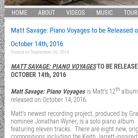
HOME
ABOUT
VIDEOS
MUSIC
TOUR
Matt Savage: Piano Voyages to be Released o
October 14th, 2016
Posted on
September 26, 2016
MATT SAVAGE: PIANO VOYAGES
TO BE RELEASE
OCTOBER 14th, 2016
th
Matt Savage: Piano Voyages
is Matt’s 12
album
released on October 14, 2016.
Matt’s newest recording project, produced by G
nominee Jonathan Wyner, is a solo piano album
featuring eleven tracks. There are eight new, ori
compositions including the Keith Jarrett-inspired