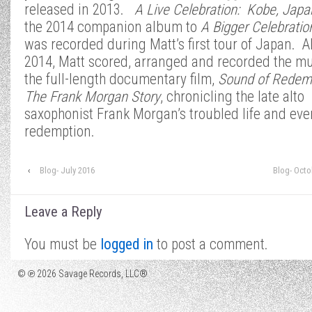
released in 2013.
A Live
Celebration: Kobe, Japa
the 2014 companion album to
A Bigger Celebratio
was recorded during Matt’s first tour of Japan. A
2014, Matt scored, arranged and recorded the mu
the full-length documentary film,
Sound of Redem
The Frank Morgan Story
, chronicling the late alto
saxophonist Frank Morgan’s troubled life and eve
redemption.
‹
Blog- July 2016
Blog- Octo
Leave a Reply
You must be
logged in
to post a comment.
© ℗ 2026 Savage Records, LLC®