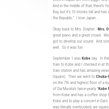
And in the middle of that, there’s 
Buy, but it’s 10 stories tall and has
the Republic.” I love Japan…
Okay, back to Mrs. Dolphin.
Mrs. D
great piano and a great crowd. We 
got to develop our sound. And som
well. So it was fun.
September 1 was
Kobe
day. In the
train to Kobe and I checked in at the
train station and has amazing view
Square). Then we went to
Chuka-
on the 7th and highest floor of a b
of Dai Murata’s twice-yearly “
Kobe 
from Kobe and has a coffee shop th
Kobe and to play a concert in Dai’
was literally overbooked; we squeez