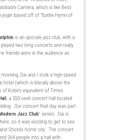
Yodobashi Camera, which is like Best
 a jingle based off of “Battle Hymn of
olphin
is an upscale jazz club, with a
played two long concerts and really
e friends were in the audience as
 morning, Dai and I took a high-speed
 hotel (which is literally above the
s of Kobe’s equivalent of Times
Hal
l, a 200-seat concert hall located
uilding. Our concert that day was part
Modern Jazz Club
” series. Dai is
ere, so it was exciting to get to see
s and Shota’s home city. The concert
ed 264 people into a hall with