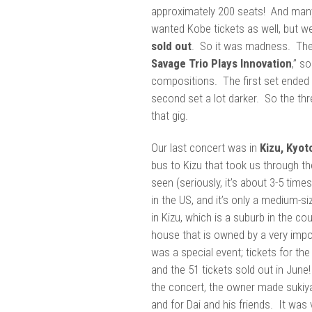
approximately 200 seats! And many
wanted Kobe tickets as well, but w
sold out
. So it was madness. The
Savage Trio Plays Innovation
,” s
compositions. The first set ended u
second set a lot darker. So the th
that gig.
Our last concert was in
Kizu, Kyot
bus to Kizu that took us through th
seen (seriously, it’s about 3-5 time
in the US, and it’s only a medium-s
in Kizu, which is a suburb in the cou
house that is owned by a very impo
was a special event; tickets for th
and the 51 tickets sold out in June
the concert, the owner made sukiyak
and for Dai and his friends. It was