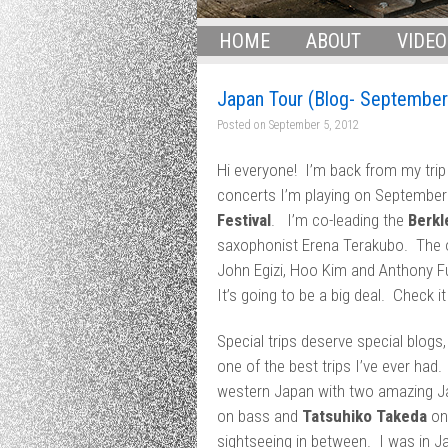
HOME
ABOUT
VIDEO
Japan Tour (Blog- September
Posted on
September 5, 2012
Hi everyone! I’m back from my trip
concerts I’m playing on September
Festival
. I’m co-leading the
Berkl
saxophonist Erena Terakubo. The 
John Egizi, Hoo Kim and Anthony Fu
It’s going to be a big deal. Check i
Special trips deserve special blogs
one of the best trips I’ve ever had.
western Japan with two amazing J
on bass and
Tatsuhiko Takeda
on 
sightseeing in between. I was in Ja