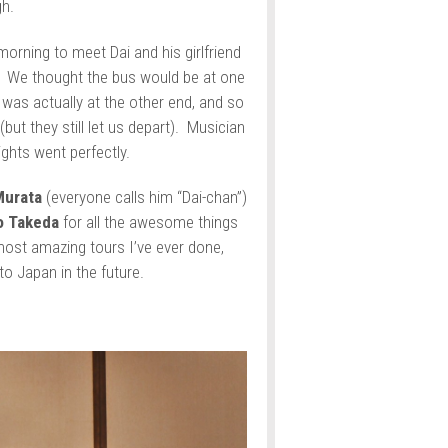
gh.
morning to meet Dai and his girlfriend
t. We thought the bus would be at one
 was actually at the other end, and so
(but they still let us depart). Musician
ights went perfectly.
Murata
(everyone calls him “Dai-chan”)
o Takeda
for all the awesome things
ost amazing tours I’ve ever done,
to Japan in the future.