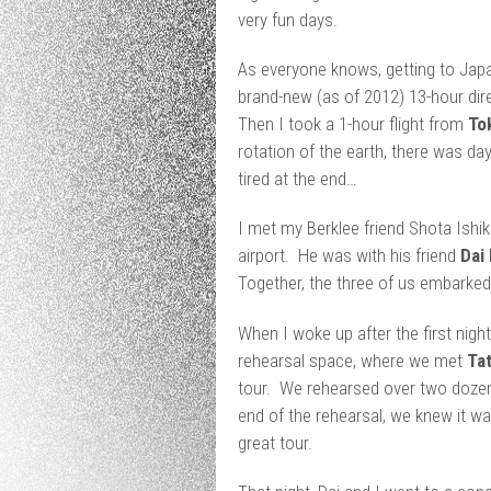
very fun days.
As everyone knows, getting to Japan
brand-new (as of 2012) 13-hour dire
Then I took a 1-hour flight from
To
rotation of the earth, there was day
tired at the end…
I met my Berklee friend Shota Ishi
airport. He was with his friend
Dai
Together, the three of us embark
When I woke up after the first night
rehearsal space, where we met
Ta
tour. We rehearsed over two dozen
end of the rehearsal, we knew it wa
great tour.