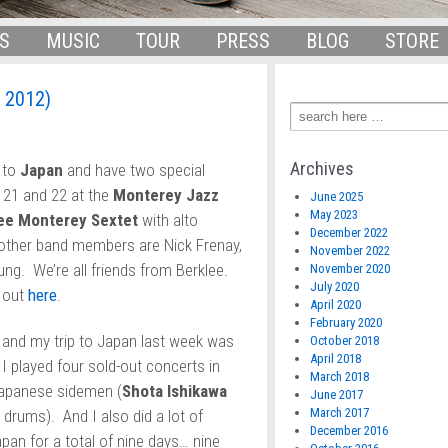
S
MUSIC
TOUR
PRESS
BLOG
STORE
 2012)
Archives
 to
Japan
and have two special
 21 and 22 at the
Monterey Jazz
June 2025
May 2023
ee Monterey Sextet
with alto
December 2022
other band members are Nick Frenay,
November 2022
ng. We’re all friends from Berklee.
November 2020
July 2020
t out
here
.
April 2020
February 2020
, and my trip to Japan last week was
October 2018
April 2018
 I played four sold-out concerts in
March 2018
apanese sidemen (
Shota Ishikawa
June 2017
March 2017
drums). And I also did a lot of
December 2016
pan for a total of nine days… nine