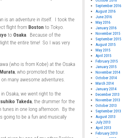
October 2016
September 2016
August 2016
June 2016
 is an adventure in itself. I took the
May 2016
ct flight from
Boston
to Tokyo.
January 2016
November 2015
kyo
to
Osaka
. Because of the
September 2015
light the entire time! So I was very
August 2015
May 2015
April 2015
February 2015
kawa (who is from Kobe) at the Osaka
January 2015
 Murata
, who promoted the tour.
November 2014
October 2014
ed on many awesome adventures.
March 2014
January 2014
 in Osaka, we went right to the
December 2013
November 2013
tsuhiko Takeda
, the drummer for the
October 2013
 tunes in one long afternoon. By the
September 2013
s going to be a fun and musically
August 2013
July 2013
April 2013
February 2013