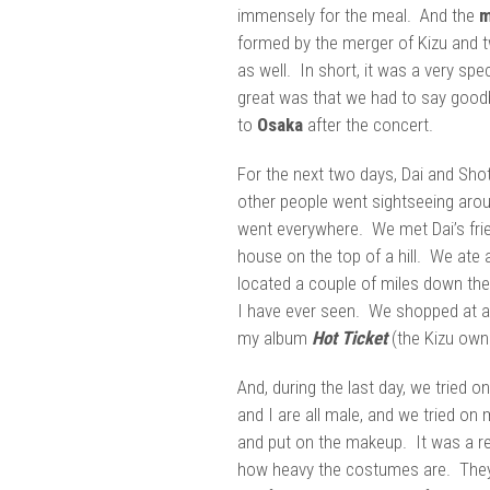
immensely for the meal. And the
m
formed by the merger of Kizu and t
as well. In short, it was a very spe
great was that we had to say good
to
Osaka
after the concert.
For the next two days, Dai and Sho
other people went sightseeing arou
went everywhere. We met Dai’s frien
house on the top of a hill. We ate
located a couple of miles down the
I have ever seen. We shopped at a
my album
Hot Ticket
(the Kizu owne
And, during the last day, we tried o
and I are all male, and we tried on
and put on the makeup. It was a rea
how heavy the costumes are. They l