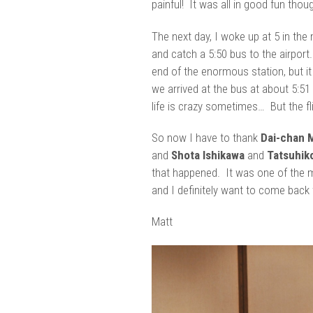
painful! It was all in good fun thou
The next day, I woke up at 5 in the 
and catch a 5:50 bus to the airpor
end of the enormous station, but it
we arrived at the bus at about 5:51 
life is crazy sometimes… But the fl
So now I have to thank
Dai-chan 
and
Shota Ishikawa
and
Tatsuhik
that happened. It was one of the m
and I definitely want to come back 
Matt