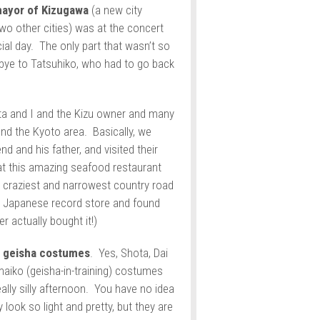
ayor of Kizugawa
(a new city
wo other cities) was at the concert
cial day. The only part that wasn’t so
bye to Tatsuhiko, who had to go back
ta and I and the Kizu owner and many
nd the Kyoto area. Basically, we
d and his father, and visited their
 at this amazing seafood restaurant
 craziest and narrowest country road
 Japanese record store and found
r actually bought it!)
n
geisha costumes
. Yes, Shota, Dai
 maiko (geisha-in-training) costumes
lly silly afternoon. You have no idea
ook so light and pretty, but they are