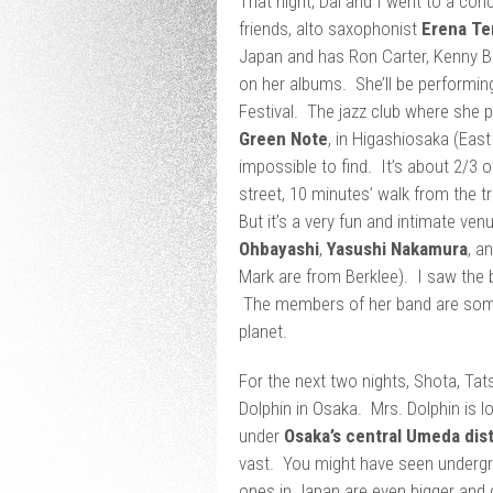
That night, Dai and I went to a con
friends, alto saxophonist
Erena Te
Japan and has Ron Carter, Kenny B
on her albums. She’ll be performin
Festival. The jazz club where she p
Green Note
, in Higashiosaka (Eas
impossible to find. It’s about 2/3 
street, 10 minutes’ walk from the t
But it’s a very fun and intimate v
Ohbayashi
,
Yasushi Nakamura
, a
Mark are from Berklee). I saw the
The members of her band are some
planet.
For the next two nights, Shota, Tat
Dolphin in Osaka. Mrs. Dolphin is l
under
Osaka’s central Umeda dist
vast. You might have seen undergro
ones in Japan are even bigger and 