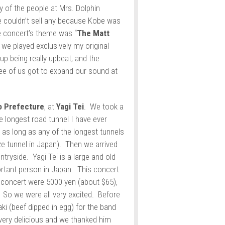
 of the people at Mrs. Dolphin
e couldn’t sell any because Kobe was
 concert’s theme was “
The Matt
o we played exclusively my original
p being really upbeat, and the
ree of us got to expand our sound at
o Prefecture
, at
Yagi Tei
. We took a
e longest road tunnel I have ever
s as long as any of the longest tunnels
ize tunnel in Japan). Then we arrived
ntryside. Yagi Tei is a large and old
rtant person in Japan. This concert
e concert were 5000 yen (about $65),
! So we were all very excited. Before
i (beef dipped in egg) for the band
 very delicious and we thanked him