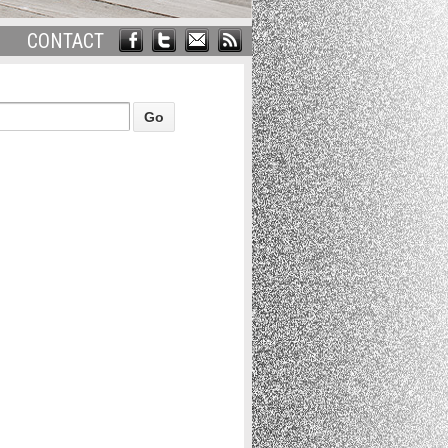
CONTACT