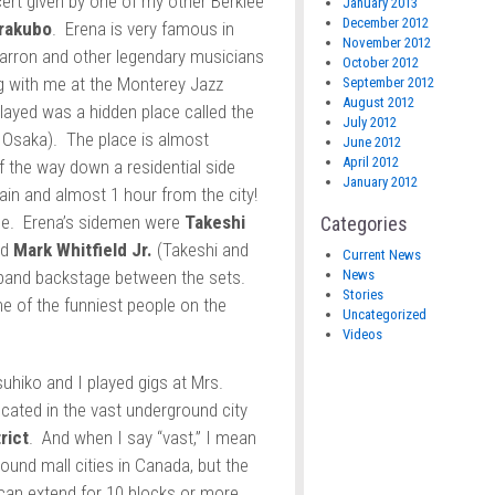
cert given by one of my other Berklee
January 2013
December 2012
rakubo
. Erena is very famous in
November 2012
arron and other legendary musicians
October 2012
g with me at the Monterey Jazz
September 2012
August 2012
layed was a hidden place called the
July 2012
t Osaka). The place is almost
June 2012
April 2012
of the way down a residential side
January 2012
rain and almost 1 hour from the city!
enue. Erena’s sidemen were
Takeshi
Categories
nd
Mark Whitfield Jr.
(Takeshi and
Current News
News
 band backstage between the sets.
Stories
 of the funniest people on the
Uncategorized
Videos
suhiko and I played gigs at Mrs.
ocated in the vast underground city
rict
. And when I say “vast,” I mean
und mall cities in Canada, but the
can extend for 10 blocks or more.