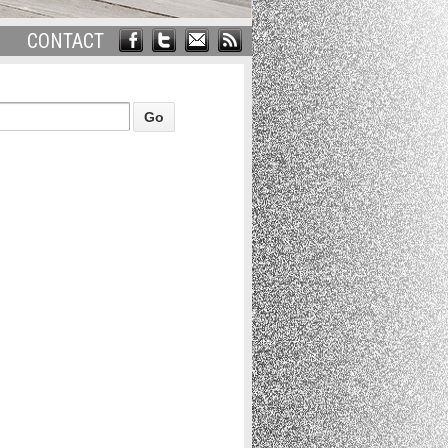
CONTACT