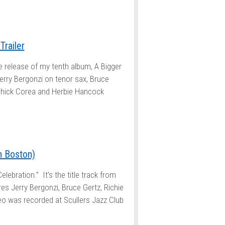
Trailer
e release of my tenth album, A Bigger
erry Bergonzi on tenor sax, Bruce
 Chick Corea and Herbie Hancock
in Boston)
elebration.” It’s the title track from
es Jerry Bergonzi, Bruce Gertz, Richie
eo was recorded at Scullers Jazz Club