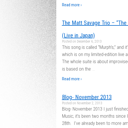
Read more ›
The Matt Savage Trio – “The 
(Live in Japan)
Posted on
December 6, 2013
This song is called “Murph’s,” and it
which is on my limited-edition live 
The whole suite is about improvise
…
is based on the
Read more ›
Blog- November 2013
Posted on
November 2, 2013
Blog- November 2013 I just finish
Music; it’s been two months since I
28th. I’ve already been to more a