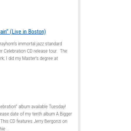
in” (Live in Boston)
trayhorn’s immortal jazz standard
er Celebration CD release tour. The
k; I did my Master’s degree at
ebration” album available Tuesday!
elease date of my tenth album A Bigger
This CD features Jerry Bergonzi on
…
hie