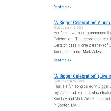
Read more ›
“A Bigger Celebration” Album 
Posted on
July 16, 2013
Here’s a new trailer to announce th
Celebration. The record features J
Gertz on bass, Richie Barshay (of
…
fame) on drums. Mark Zaleski
Read more ›
“A Bigger Celebration” (Live 
Posted on
April 27, 2013
This is a fun song called “A Bigger C
my 2013 studio album, which featur
Barshay and Mark Zaleski. The vid
…
in Boston, MA