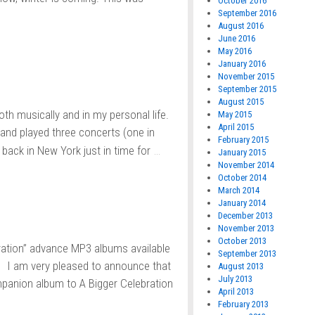
October 2016
September 2016
August 2016
June 2016
May 2016
January 2016
November 2015
September 2015
August 2015
both musically and in my personal life.
May 2015
April 2015
 and played three concerts (one in
February 2015
…
 back in New York just in time for
January 2015
November 2014
October 2014
March 2014
January 2014
December 2013
November 2013
October 2013
ration” advance MP3 albums available
September 2013
! I am very pleased to announce that
August 2013
July 2013
ompanion album to A Bigger Celebration
April 2013
February 2013