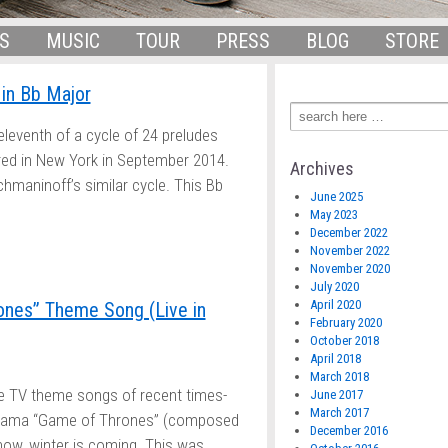
S
MUSIC
TOUR
PRESS
BLOG
STORE
in Bb Major
eleventh of a cycle of 24 preludes
red in New York in September 2014.
Archives
maninoff’s similar cycle. This Bb
June 2025
May 2023
December 2022
November 2022
November 2020
July 2020
April 2020
nes” Theme Song (Live in
February 2020
October 2018
April 2018
March 2018
te TV theme songs of recent times-
June 2017
March 2017
drama “Game of Thrones” (composed
December 2016
ow, winter is coming. This was