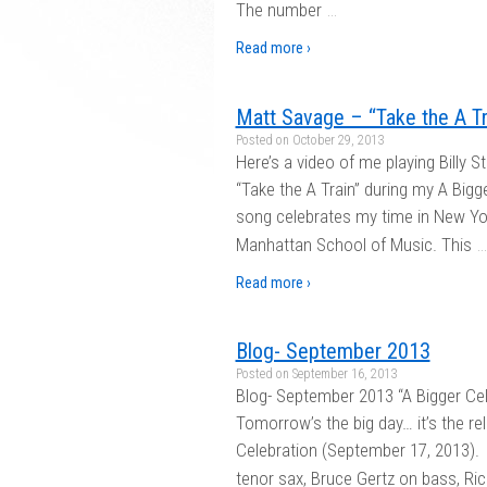
…
The number
Read more ›
Matt Savage – “Take the A Tra
Posted on
October 29, 2013
Here’s a video of me playing Billy S
“Take the A Train” during my A Bigg
song celebrates my time in New Yor
…
Manhattan School of Music. This
Read more ›
Blog- September 2013
Posted on
September 16, 2013
Blog- September 2013 “A Bigger Cel
Tomorrow’s the big day… it’s the r
Celebration (September 17, 2013). 
tenor sax, Bruce Gertz on bass, Ric