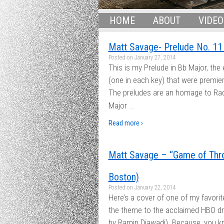
HOME
ABOUT
VIDEO
Matt Savage- Prelude No. 11 
Posted on
January 27, 2014
This is my Prelude in Bb Major, the 
(one in each key) that were premie
The preludes are an homage to Rach
…
Major
Read more ›
Matt Savage – “Game of Thro
Boston)
Posted on
January 22, 2014
Here’s a cover of one of my favori
the theme to the acclaimed HBO 
by Ramin Djawadi). Because, you kn