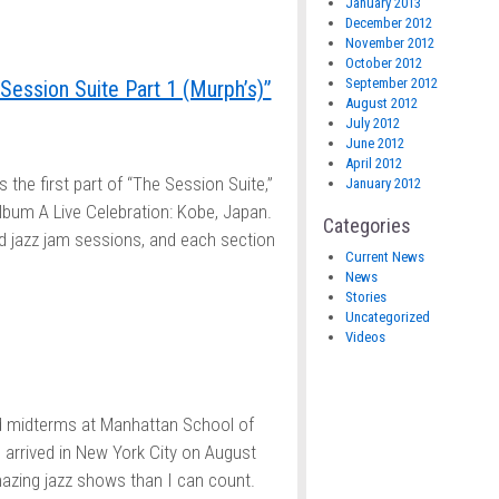
January 2013
December 2012
November 2012
October 2012
September 2012
Session Suite Part 1 (Murph’s)”
August 2012
July 2012
June 2012
April 2012
’s the first part of “The Session Suite,”
January 2012
album A Live Celebration: Kobe, Japan.
Categories
d jazz jam sessions, and each section
Current News
News
Stories
Uncategorized
Videos
ed midterms at Manhattan School of
 arrived in New York City on August
mazing jazz shows than I can count.