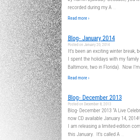
…
recorded during my A
Read more ›
Blog- January 2014
Posted on
January 20, 2014
It’s been an exciting winter break, 
I spent the holidays with my family
Baltimore, two in Florida). Now I’m
Read more ›
Blog- December 2013
Posted on
December 8, 2013
Blog- December 2013 “A Live Celeb
now CD available January 14, 2014
I am releasing a limited-edition c
…
this January. It’s called A