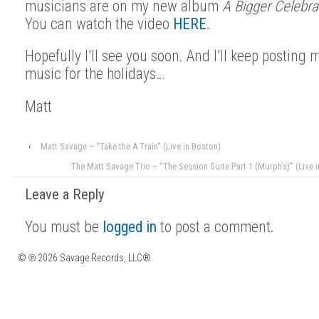
musicians are on my new album
A Bigger Celebra
You can watch the video
HERE
.
Hopefully I’ll see you soon. And I’ll keep posting 
music for the holidays…
Matt
‹
Matt Savage – “Take the A Train” (Live in Boston)
The Matt Savage Trio – “The Session Suite Part 1 (Murph’s)” (Live 
Leave a Reply
You must be
logged in
to post a comment.
© ℗ 2026 Savage Records, LLC®