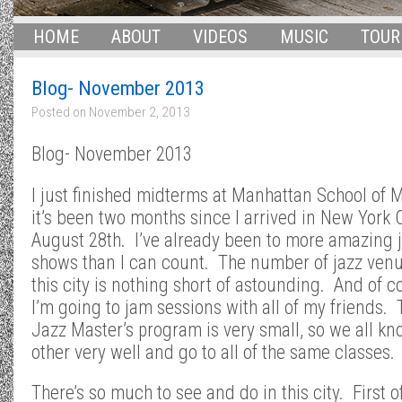
HOME
ABOUT
VIDEOS
MUSIC
TOUR
Blog- November 2013
Posted on
November 2, 2013
Blog- November 2013
I just finished midterms at Manhattan School of M
it’s been two months since I arrived in New York C
August 28th. I’ve already been to more amazing 
shows than I can count. The number of jazz venu
this city is nothing short of astounding. And of c
I’m going to jam sessions with all of my friends. 
Jazz Master’s program is very small, so we all k
other very well and go to all of the same classes.
There’s so much to see and do in this city. First of