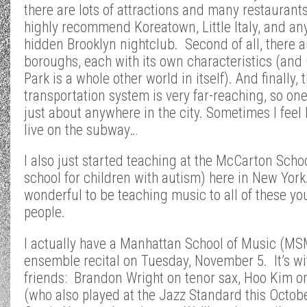
there are lots of attractions and many restaurants
highly recommend Koreatown, Little Italy, and an
hidden Brooklyn nightclub. Second of all, there ar
boroughs, each with its own characteristics (and 
Park is a whole other world in itself). And finally, 
transportation system is very far-reaching, so on
just about anywhere in the city. Sometimes I feel l
live on the subway…
I also just started teaching at the McCarton Schoo
school for children with autism) here in New York.
wonderful to be teaching music to all of these y
people.
I actually have a Manhattan School of Music (MS
ensemble recital on Tuesday, November 5. It’s w
friends: Brandon Wright on tenor sax, Hoo Kim o
(who also played at the Jazz Standard this Octob