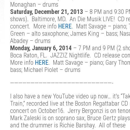
Monaghan – drums
Saturday, December 21, 2013
– 8 PM and 9:30 P
shows). Baltimore, MD. An Die Musik LIVE! CD r
concert. More info
HERE
. Matt Savage – piano;
Green – alto saxophone; James King – bass; Nas
Abadey – drums
Monday, January 6, 2014
– 7 PM and 9 PM (2 sh
Boca Raton, FL. JAZZIZ Nightlife. CD release co
More info
HERE
. Matt Savage – piano; Gary Tho
bass; Michael Piolet – drums
—————————————————————————-
I also have a new YouTube video up now… it’s “Tak
Train,” recorded live at the Boston Regattabar CD
concert on October16. Jerry Bergonzi is on tenor
Mark Zaleski is on soprano sax, Bruce Gertz plays
and the drummer is Richie Barshay. All of these