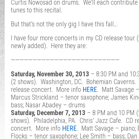
Curtis Nowosad on drums. We’ll each contribute 
tunes to this recital.
But that’s not the only gig I have this fall…
I have four more concerts in my CD release tour 
newly added). Here they are:
—————————————————————————
Saturday, November 30, 2013
– 8:30 PM and 10:
(2 shows). Washington, DC. Bohemian Caverns.
release concert. More info
HERE
.
Matt Savage –
Marcus Strickland – tenor saxophone; James Kin
bass; Nasar Abadey – drums
Saturday, December 7, 2013
– 8 PM and 10 PM (
shows). Philadelphia, PA. Chris’ Jazz Cafe. CD r
concert. More info
HERE
. Matt Savage – piano;
Flocks – tenor saxophone; Lee Smith – bass; Dan