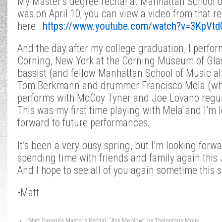
My Master’s degree recital at Manhattan School 
was on April 10; you can view a video from that re
here:
https://www.youtube.com/watch?v=3KpVt
And the day after my college graduation, I perfor
Corning, New York at the Corning Museum of Gla
bassist (and fellow Manhattan School of Music 
Tom Berkmann and drummer Francisco Mela (w
performs with McCoy Tyner and Joe Lovano regul
This was my first time playing with Mela and I’m 
forward to future performances.
It’s been a very busy spring, but I’m looking forwa
spending time with friends and family again this
And I hope to see all of you again sometime this
-Matt
‹
Matt Savage’s Master’s Recital- “Ask Me Now” by Thelonious Monk