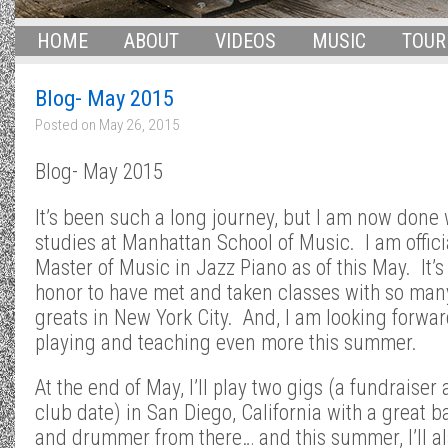
HOME
ABOUT
VIDEOS
MUSIC
TOUR
Blog- May 2015
Posted on
May 26, 2015
Blog- May 2015
It’s been such a long journey, but I am now done
studies at Manhattan School of Music. I am offici
Master of Music in Jazz Piano as of this May. It’s
honor to have met and taken classes with so man
greats in New York City. And, I am looking forwar
playing and teaching even more this summer.
At the end of May, I’ll play two gigs (a fundraiser
club date) in San Diego, California with a great b
and drummer from there… and this summer, I’ll a