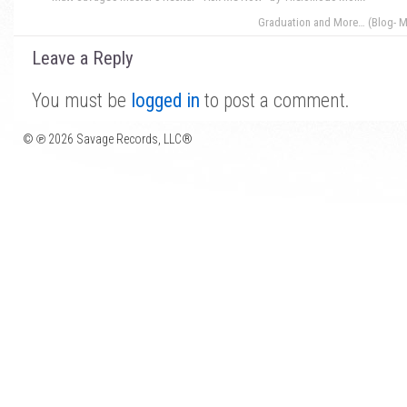
Graduation and More… (Blog- M
Leave a Reply
You must be
logged in
to post a comment.
© ℗ 2026 Savage Records, LLC®