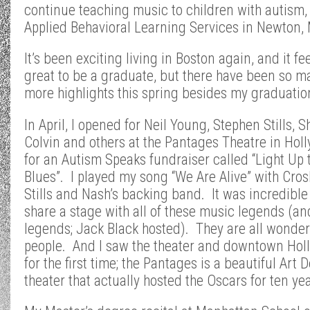
continue teaching music to children with autism, 
Applied Behavioral Learning Services in Newton,
It’s been exciting living in Boston again, and it fe
great to be a graduate, but there have been so m
more highlights this spring besides my graduatio
In April, I opened for Neil Young, Stephen Stills, 
Colvin and others at the Pantages Theatre in Hol
for an Autism Speaks fundraiser called “Light Up 
Blues”. I played my song “We Are Alive” with Cros
Stills and Nash’s backing band. It was incredible
share a stage with all of these music legends (an
legends; Jack Black hosted). They are all wonder
people. And I saw the theater and downtown Hol
for the first time; the Pantages is a beautiful Art 
theater that actually hosted the Oscars for ten yea