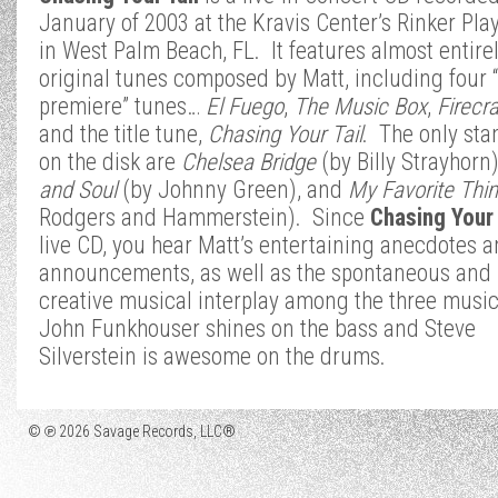
January of 2003 at the Kravis Center’s Rinker Pl
in West Palm Beach, FL. It features almost entire
original tunes composed by Matt, including four 
premiere” tunes…
El Fuego
,
The Music Box
,
Firecr
and the title tune,
Chasing Your Tail
. The only sta
on the disk are
Chelsea Bridge
(by Billy Strayhorn
and Soul
(by Johnny Green), and
My Favorite Thi
Rodgers and Hammerstein). Since
Chasing Your 
live CD, you hear Matt’s entertaining anecdotes 
announcements, as well as the spontaneous and
creative musical interplay among the three musi
John Funkhouser shines on the bass and Steve
Silverstein is awesome on the drums.
© ℗ 2026 Savage Records, LLC®