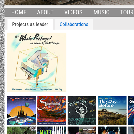
HOME
ABOUT
VIDEOS
MUSIC
TOUR
Projects as leader
Collaborations