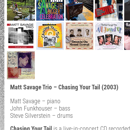
Matt Savage Trio – Chasing Your Tail (2003)
Matt Savage – piano
John Funkhouser – bass
Steve Silverstein – drums
Chasing Your Tail
is a live-in-concert CD recorded