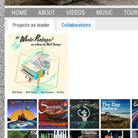
HOME
ABOUT
VIDEOS
MUSIC
TOUR
Projects as leader
Collaborations