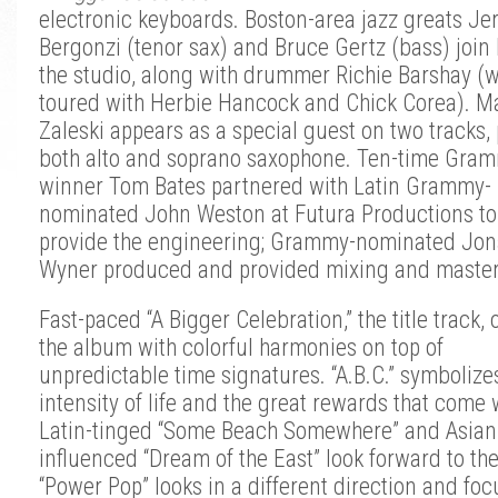
electronic keyboards. Boston-area jazz greats Jer
Bergonzi (tenor sax) and Bruce Gertz (bass) join 
the studio, along with drummer Richie Barshay (
toured with Herbie Hancock and Chick Corea). M
Zaleski appears as a special guest on two tracks,
both alto and soprano saxophone.
Ten-time Gram
winner Tom Bates partnered with Latin Grammy-
nominated John Weston at Futura Productions to
provide the engineering; Grammy-nominated Jon
Wyner produced and provided mixing and master
Fast-paced “A Bigger Celebration,” the title track,
the album with colorful harmonies on top of
unpredictable time signatures. “A.B.C.” symbolize
intensity of life and the great rewards that come w
Latin-tinged “Some Beach Somewhere” and Asian
influenced “Dream of the East” look forward to the
“Power Pop” looks in a different direction and fo