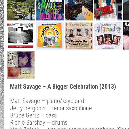
Matt Savage – A Bigger Celebration (2013)
Matt Savage – piano/keyboard
Jerry Bergonzi – tenor saxophone
Bruce Gertz – bass
Richie Barshay – drums