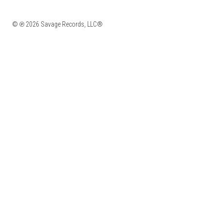
© ℗ 2026 Savage Records, LLC®