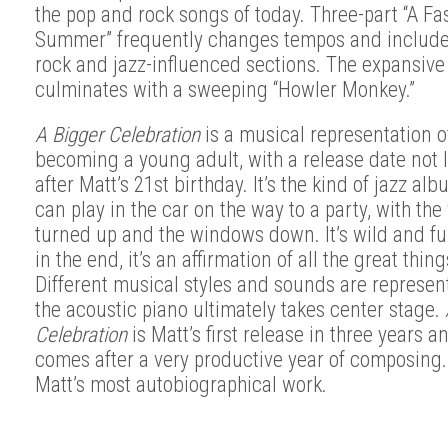
the pop and rock songs of today.
Three-part “A Fas
Summer” frequently changes tempos and include
rock and jazz-influenced sections. The expansiv
culminates with a sweeping “Howler Monkey.”
A Bigger Celebration
is a musical representation o
becoming a young adult, with a release date not 
after Matt’s 21st birthday. It’s the kind of jazz al
can play in the car on the way to a party, with th
turned up and the windows down. It’s wild and fu
in the end, it’s an affirmation of all the great things
Different musical styles and sounds are represen
the acoustic piano ultimately takes center stage.
Celebration
is Matt’s first release in three years an
comes after a very productive year of composing. 
Matt’s most autobiographical work.