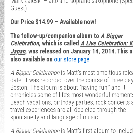
Mark Zaleski – alto and soprano saxophone (Spec
Guest)
Our Price $14.99 – Available now!
The follow-up/companion album to
A Bigger
Celebration
, which is called
A Live Celebration: 
Japan
,
was released on January 14, 2014. This a
also available on
our store page
.
A Bigger Celebration
is Matt’s most ambitious rele
date.
It was recorded over the course of three day
Boston. The album is about “having fun,” and it
chronicles some of life’s most wonderful moment
Beach vacations, birthday parties, rock concerts
travel experiences are all depicted through the
spontaneity and language of music.
A Bigger Celebration
is Matt’s first album to inclu