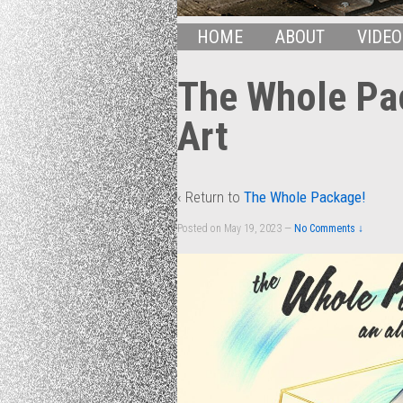
HOME
ABOUT
VIDEO
The Whole Pa
Art
‹ Return to
The Whole Package!
Posted on
May 19, 2023
—
No Comments ↓