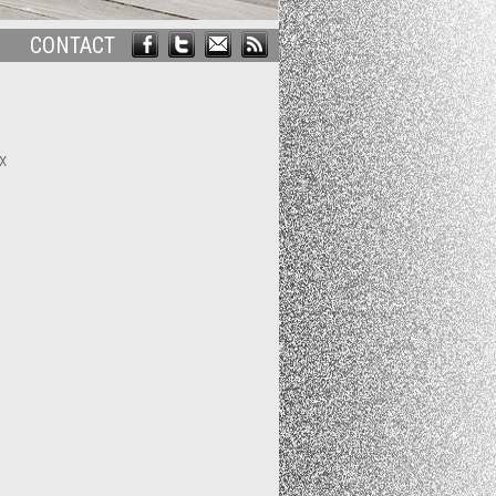
CONTACT
x