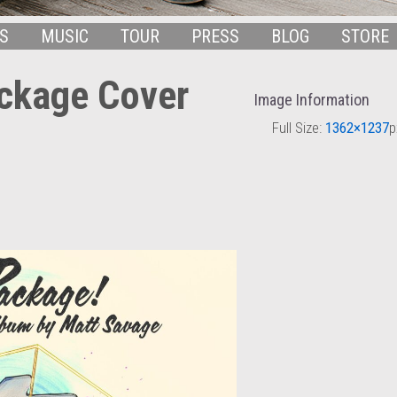
S
MUSIC
TOUR
PRESS
BLOG
STORE
ckage Cover
Image Information
Full Size:
1362×1237
p