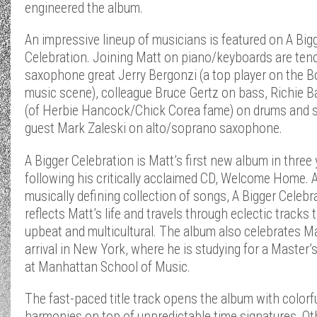
engineered the album.
An impressive lineup of musicians is featured on A Big
Celebration. Joining Matt on piano/keyboards are ten
saxophone great Jerry Bergonzi (a top player on the 
music scene), colleague Bruce Gertz on bass, Richie B
(of Herbie Hancock/Chick Corea fame) on drums and s
guest Mark Zaleski on alto/soprano saxophone.
A Bigger Celebration is Matt’s first new album in three 
following his critically acclaimed CD, Welcome Home. 
musically defining collection of songs, A Bigger Celebr
reflects Matt’s life and travels through eclectic tracks 
upbeat and multicultural. The album also celebrates Ma
arrival in New York, where he is studying for a Master’
at Manhattan School of Music.
The fast-paced title track opens the album with colorf
harmonies on top of unpredictable time signatures. Ot