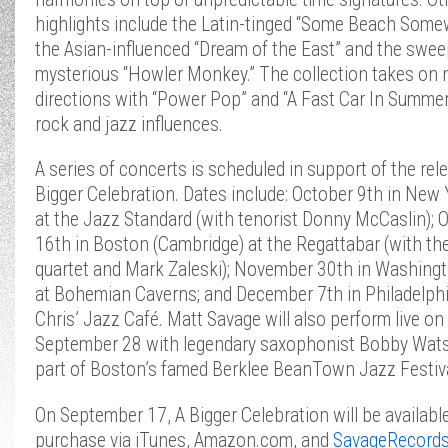
highlights include the Latin-tinged “Some Beach Some
the Asian-influenced “Dream of the East” and the swee
mysterious “Howler Monkey.” The collection takes on
directions with “Power Pop” and “A Fast Car In Summer,
rock and jazz influences.
A series of concerts is scheduled in support of the rel
Bigger Celebration. Dates include: October 9th in New 
at the Jazz Standard (with tenorist Donny McCaslin); 
16th in Boston (Cambridge) at the Regattabar (with th
quartet and Mark Zaleski); November 30th in Washingt
at Bohemian Caverns; and December 7th in Philadelphi
Chris’ Jazz Café. Matt Savage will also perform live on
September 28 with legendary saxophonist Bobby Wat
part of Boston’s famed Berklee BeanTown Jazz Festiva
On September 17, A Bigger Celebration will be available
purchase via iTunes, Amazon.com, and
SavageRecord