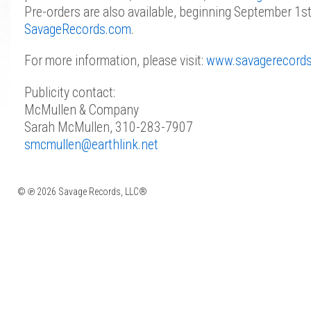
Pre-orders are also available, beginning September 1s
SavageRecords.com
.
For more information, please visit:
www.savagerecord
Publicity contact:
McMullen & Company
Sarah McMullen, 310-283-7907
smcmullen@earthlink.net
© ℗ 2026 Savage Records, LLC®