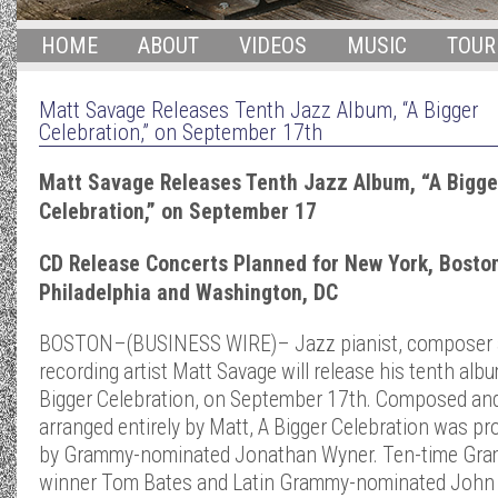
HOME
ABOUT
VIDEOS
MUSIC
TOUR
Matt Savage Releases Tenth Jazz Album, “A Bigger
Celebration,” on September 17th
Matt Savage Releases Tenth Jazz Album, “A Bigge
Celebration,” on September 17
CD Release Concerts Planned for New York, Boston
Philadelphia and Washington, DC
BOSTON–(BUSINESS WIRE)– Jazz pianist, composer
recording artist Matt Savage will release his tenth albu
Bigger Celebration, on September 17th. Composed an
arranged entirely by Matt, A Bigger Celebration was p
by Grammy-nominated Jonathan Wyner. Ten-time Gr
winner Tom Bates and Latin Grammy-nominated John