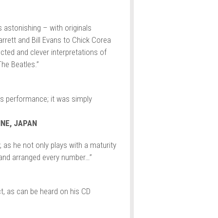
s astonishing – with originals
rrett and Bill Evans to Chick Corea
ted and clever interpretations of
he Beatles.”
is performance; it was simply
NE, JAPAN
, as he not only plays with a maturity
and arranged every number…”
t, as can be heard on his CD