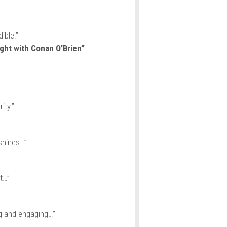
ible!”
ght with Conan O’Brien”
ity.”
shines…”
t…”
ng and engaging…”