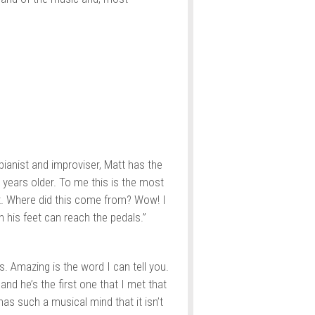
pianist and improviser, Matt has the
 years older. To me this is the most
tt. Where did this come from? Wow! I
 his feet can reach the pedals.”
. Amazing is the word I can tell you.
 and he’s the first one that I met that
s such a musical mind that it isn’t