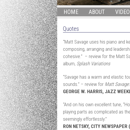
HOME
ABOUT
VIDEO
Quotes
“Matt Savage uses his piano and ke
composing, arranging and leadership
cohesive.” – review for the Matt 
album,
Splash Variations
“Savage has a warm and elastic tou
sounds.” – review for
Matt Savage:
GEORGE W. HARRIS, JAZZ WEEK
“And on his own excellent tune, “H
playing parts as complicated as they
seemingly effortlessly.”
RON NETSKY, CITY NEWSPAPER (r