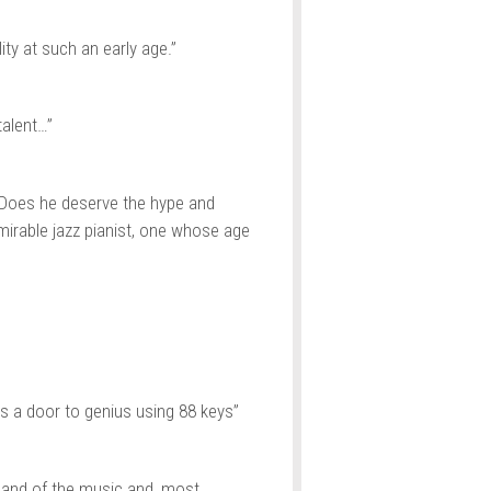
ty at such an early age.”
alent…”
 Does he deserve the hype and
mirable jazz pianist, one whose age
 a door to genius using 88 keys”
and of the music and, most