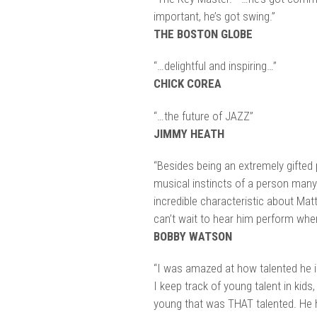
important, he’s got swing.”
THE BOSTON GLOBE
“…delightful and inspiring…”
CHICK COREA
“…the future of JAZZ”
JIMMY HEATH
“Besides being an extremely gifted 
musical instincts of a person many
incredible characteristic about Ma
can’t wait to hear him perform when
BOBBY WATSON
“I was amazed at how talented he is
I keep track of young talent in kids,
young that was THAT talented. He ha