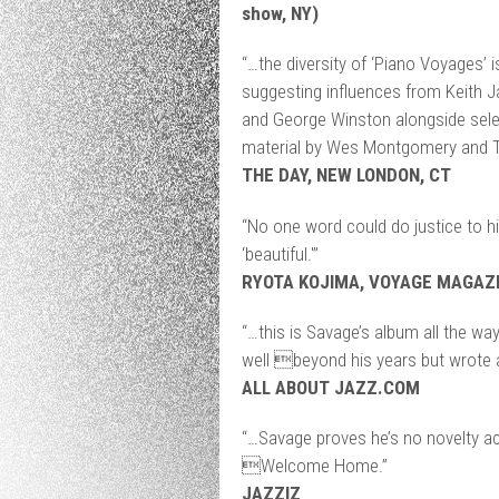
show, NY)
“…the diversity of ‘Piano Voyages’ i
suggesting influences from Keith Ja
and George Winston alongside selec
material by Wes Montgomery and T
THE DAY, NEW LONDON, CT
“No one word could do justice to h
‘beautiful.'”
RYOTA KOJIMA, VOYAGE MAGAZI
“…this is Savage’s album all the way
well beyond his years but wrote 
ALL ABOUT JAZZ.COM
“…Savage proves he’s no novelty ac
Welcome Home.”
JAZZIZ