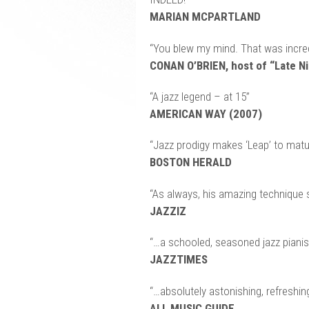
MARIAN MCPARTLAND
“You blew my mind. That was incred
CONAN O’BRIEN, host of “Late Ni
“A jazz legend – at 15”
AMERICAN WAY (2007)
“Jazz prodigy makes ‘Leap’ to matur
BOSTON HERALD
“As always, his amazing technique 
JAZZIZ
“…a schooled, seasoned jazz pianis
JAZZTIMES
“…absolutely astonishing, refreshi
ALL MUSIC GUIDE