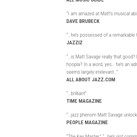
“I am amazed at Matt’s musical abili
DAVE BRUBECK
“…he’s possessed of a remarkable t
JAZZIZ
“…is Matt Savage really that good?
hoopla? In a word, yes… he’s an ad
seems largely irrelevant…”
ALL ABOUT JAZZ.COM
“…brilliant”
TIME MAGAZINE
“…jazz phenom Matt Savage unlocks
PEOPLE MAGAZINE
“The Key Master.” “…he’s got comm