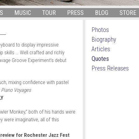
S
MUSIC
TOUR
PRESS
BLOG
STORE
Photos
Biography
yboard to display impressive
Articles
 skills … Well crafted and richly
Quotes
Savage Groove Experiment’s debut
Press Releases
ch, mixing confidence with pastel
 Piano Voyages
LY
owler Monkey,” both of his hands were
 were imaginative, all of this
eview for Rochester Jazz Fest