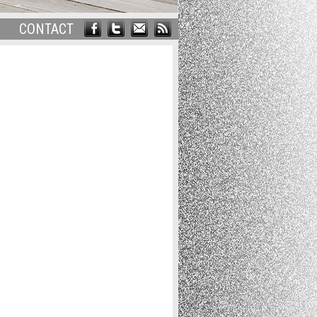
CONTACT