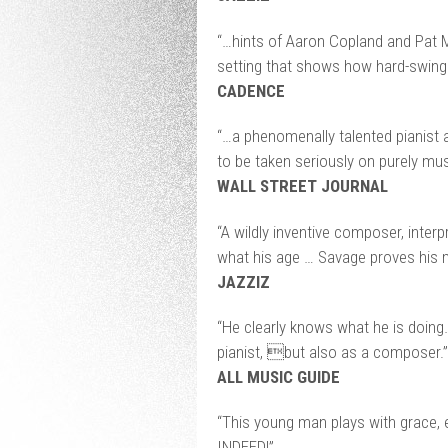
“…hints of Aaron Copland and Pat M
setting that shows how hard-swingi
CADENCE
“…a phenomenally talented pianis
to be taken seriously on purely mus
WALL STREET JOURNAL
“A wildly inventive composer, interp
what his age … Savage proves his m
JAZZIZ
“He clearly knows what he is doing
pianist, but also as a composer.”
ALL MUSIC GUIDE
“This young man plays with grace, e
INDEED!”