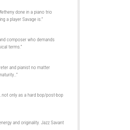
etheny done in a piano trio
ng a player Savage is.”
t and composer who demands
ical terms.”
reter and pianist no matter
aturity…”
…not only as a hard bop/post-bop
nergy and originality. Jazz Savant