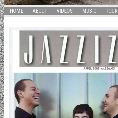
HOME
ABOUT
VIDEOS
MUSIC
TOUR