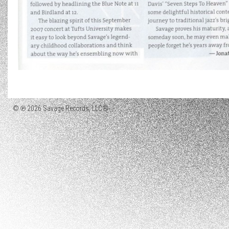
© ℗ 2026 Savage Records, LLC®