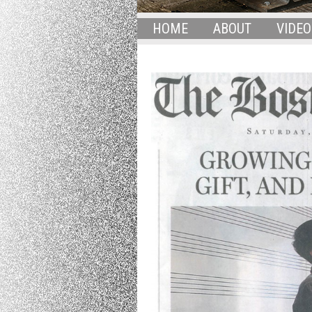
HOME
ABOUT
VIDEO