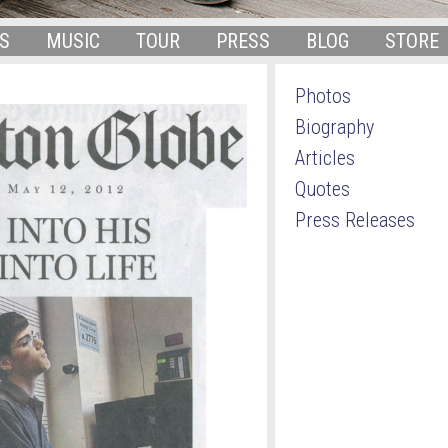
S
MUSIC
TOUR
PRESS
BLOG
STORE
Photos
Biography
Articles
Quotes
Press Releases