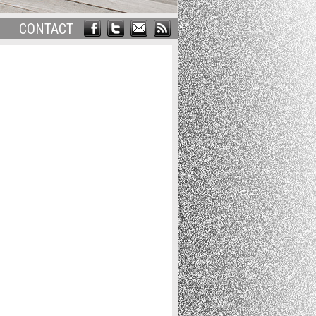
CONTACT