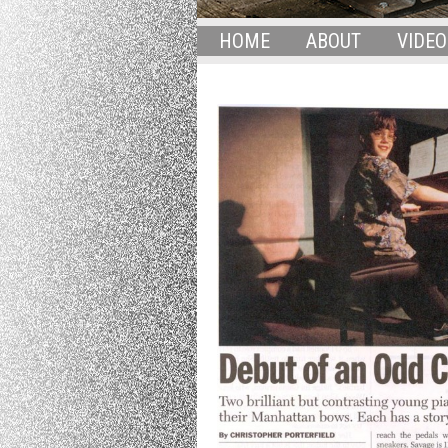
HOME
ABOUT
VIDEO