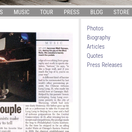
S
MUSIC
TOUR
PRESS
BLOG
STORE
Photos
Biography
Articles
Quotes
Press Releases