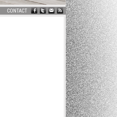
CONTACT