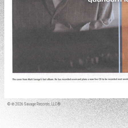
© ℗ 2026 Savage Records, LLC®