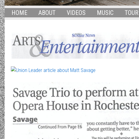
HOME
ABOUT
VIDEOS
MUSIC
TOUR